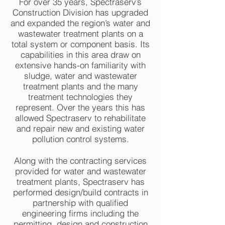
For over 35 years, Spectraserv’s
Construction Division has upgraded
and expanded the region’s water and
wastewater treatment plants on a
total system or component basis. Its
capabilities in this area draw on
extensive hands-on familiarity with
sludge, water and wastewater
treatment plants and the many
treatment technologies they
represent. Over the years this has
allowed Spectraserv to rehabilitate
and repair new and existing water
pollution control systems.
Along with the contracting services
provided for water and wastewater
treatment plants, Spectraserv has
performed design/build contracts in
partnership with qualified
engineering firms including the
permitting, design and construction