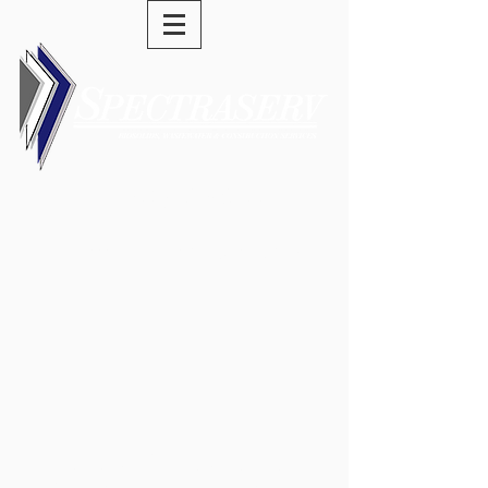
(973) 589-0277
swells@spectraserv.com
General Contracting -