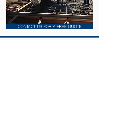
CONTACT US FOR A FREE QUOTE
Construction Division
Services
• Construction of Wastewater Treatment
Systems
• Pump Station Rehabilitation
• Replacing Pipelines, Flights, Chains, and
Pumps
• Installation Of Bar Screens and
Pretreatment Systems
• Installation of Dewatering Systems