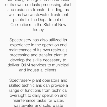
of its own residuals processing plant
and residuals transfer building, as
well as two wastewater treatment
plants for the Department of
Corrections in the State of New
Jersey.
Spectraserv has also utilized its
experience in the operation and
maintenance of its own residuals
processing and transfer plant to
develop the skills necessary to
deliver O&M services to municipal
and industrial clients.
Spectraserv plant operators and
skilled technicians can provide a
range of functions from technical
oversight to daily operation and
maintenance tasks for water,
wastewater and solid waste