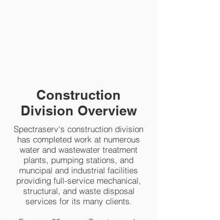
Construction Division
Construction
Division Overview
Spectraserv's construction division
has completed work at numerous
water and wastewater treatment
plants, pumping stations, and
muncipal and industrial facilities
providing full-service mechanical,
structural, and waste disposal
services for its many clients.