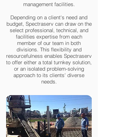
management facilities.
Depending on a client's need and
budget, Spectraserv can draw on the
select professional, technical, and
facilities expertise from each
member of our team in both
divisions. This flexibility and
resourcefulness enables Spectraserv
to offer either a total turnkey solution,
or an isolated problem-solving
approach to its clients' diverse
needs.