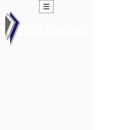
(973) 589-0277
swells@spectraserv.com
Service-Driven Solutions •
Dedication • Hard Work