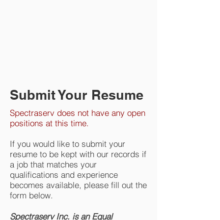
Commitment to Safety
Submit Your Resume
Spectraserv does not have any open
positions at this time.
If you would like to submit your
resume to be kept with our records if
a job that matches your
qualifications and experience
becomes available, please fill out the
form below.
Spectraserv Inc. is an Equal