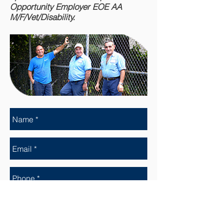
Opportunity Employer EOE AA
M/F/Vet/Disability.