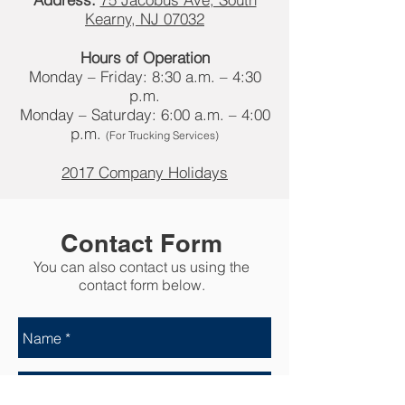
Kearny, NJ 07032
Hours of Operation
Monday – Friday: 8:30 a.m. – 4:30
p.m.
Monday – Saturday: 6:00 a.m. – 4:00
p.m.
(For Trucking Services)
2017 Company Holidays
Contact Form
You can also contact us using the
contact form below.