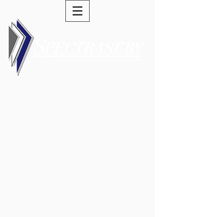
(973) 589-0277
swells@spectraserv.com