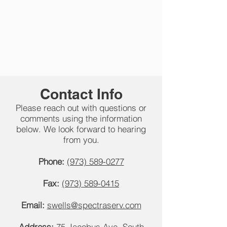
Contact Info
Please reach out with questions or
comments using the information
below. We look forward to hearing
from you.
Phone:
(973) 589-0277
Fax:
(973) 589-0415
Email:
swells@spectraserv.com
Address:
75 Jacobus Ave, South